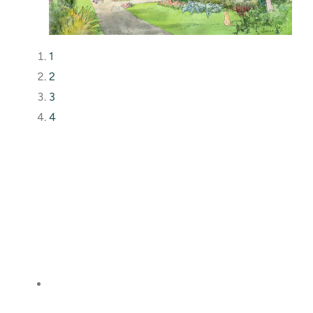
1
2
3
4
What I really want to say is thank you, thank you,
thank you. Your vision coming to reality has been