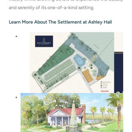
and serenity of its one-of-a-kind setting.
Learn More About The Settlement at Ashley Hall