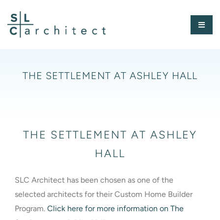
Skip
to
Toggl
content
Naviga
HOME
THE SETTLEMENT AT ASHLEY HALL
ABOUT
PORTFOLIO
THE SETTLEMENT AT ASHLEY
HALL
PRESS
SLC Architect has been chosen as one of the
CONTACT
selected architects for their Custom Home Builder
Program.
Click here for more information on The