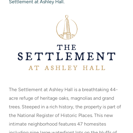
Settlement at Ashley Hall.
The Settlement at Ashley Hall is a breathtaking 44-
acre refuge of heritage oaks, magnolias and grand
trees. Steeped in a rich history, the property is part of
the National Register of Historic Places. This new
intimate neighborhood features 47 homesites
including nine large waterfront lots on the bluffs of