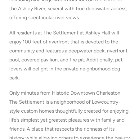
the Ashley River, several with true deepwater access,
offering spectacular river views.
All residents at The Settlement at Ashley Hall will
enjoy 100 feet of riverfront that is devoted to the
community and features a deepwater dock, riverfront
pool, covered pavilion, and fire pit. Additionally, pet
lovers will delight in the private neighborhood dog
park.
Only minutes from Historic Downtown Charleston,
The Settlement is a neighborhood of Lowcountry-
style custom homes thoughtfully created for enjoying
life’s simplest yet greatest pleasures with family and
friends. A place that respects the richness of its
history while allowing others to experience the beauty