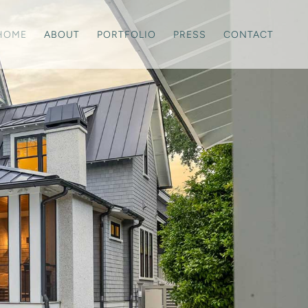
HOME
ABOUT
PORTFOLIO
PRESS
CONTACT