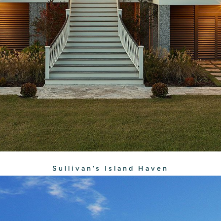
Sullivan’s Island Haven