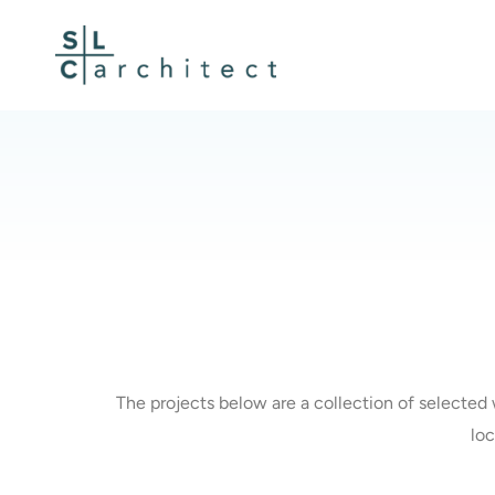
Skip
to
content
The projects below are a collection of selected 
loc