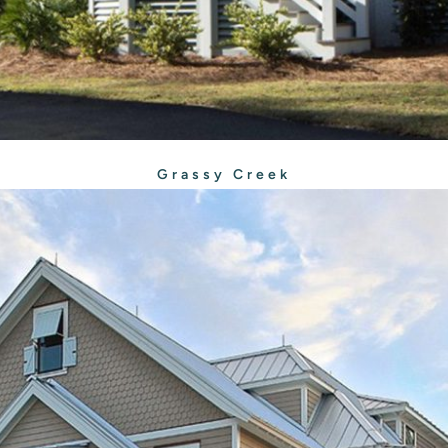
Grassy Creek