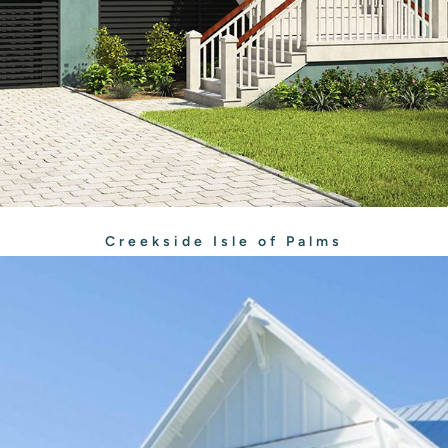
Creekside Isle of Palms