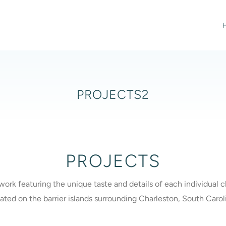
PROJECTS2
PROJECTS
work featuring the unique taste and details of each individual
ated on the barrier islands surrounding Charleston, South Carol