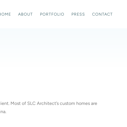
HOME
ABOUT
PORTFOLIO
PRESS
CONTACT
 client. Most of SLC Architect’s custom homes are
ina.