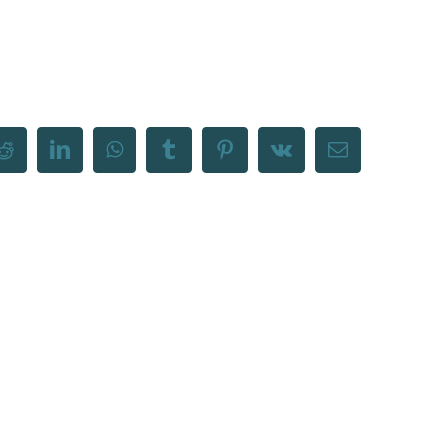
Reddit
LinkedIn
WhatsApp
Tumblr
Pinterest
Vk
Email