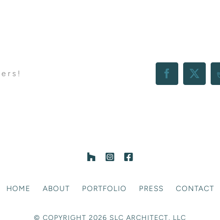
hers!
Facebook
X
HOME
ABOUT
PORTFOLIO
PRESS
CONTACT
© COPYRIGHT 2026 SLC ARCHITECT, LLC