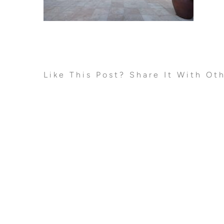
Like This Post? Share It With Ot