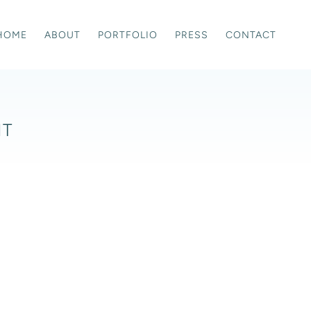
HOME
ABOUT
PORTFOLIO
PRESS
CONTACT
IT