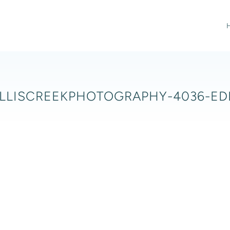
LLISCREEKPHOTOGRAPHY-4036-ED