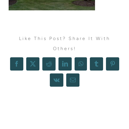
Like This Post? Share It With
Others!
Facebook
X
Reddit
LinkedIn
WhatsApp
Tumblr
Pintere
Vk
Email