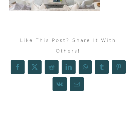
Like This Post? Share It With
Others!
Facebook
X
Reddit
LinkedIn
WhatsApp
Tumblr
Pintere
Vk
Email