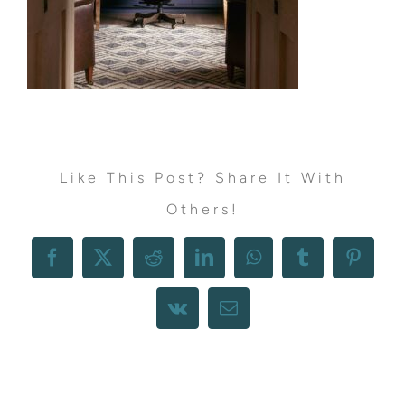
Like This Post? Share It With
Others!
Facebook
X
Reddit
LinkedIn
WhatsApp
Tumblr
Pintere
Vk
Email