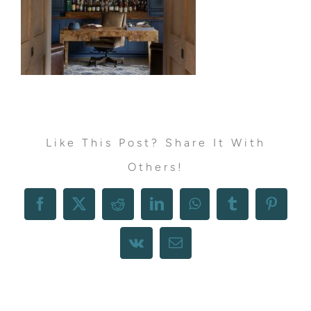
Like This Post? Share It With
Others!
Facebook
X
Reddit
LinkedIn
WhatsApp
Tumblr
Pintere
Vk
Email