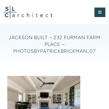
Skip
to
Toggl
content
Naviga
HOME
JACKSON BUILT – 232 FURMAN FARM
PLACE –
ABOUT
PHOTOSBYPATRICKBRICKMAN_07
PORTFOLIO
PRESS
CONTACT