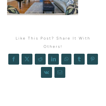
Like This Post? Share It With
Others!
Facebook
X
Reddit
LinkedIn
WhatsApp
Tumblr
Pintere
Vk
Email