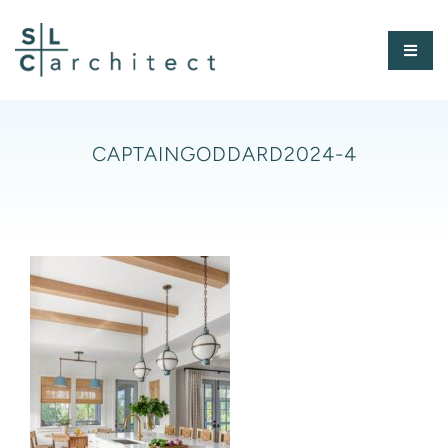
Skip
to
Toggl
content
Naviga
HOME
CAPTAINGODDARD2024-4
ABOUT
PORTFOLIO
PRESS
CONTACT