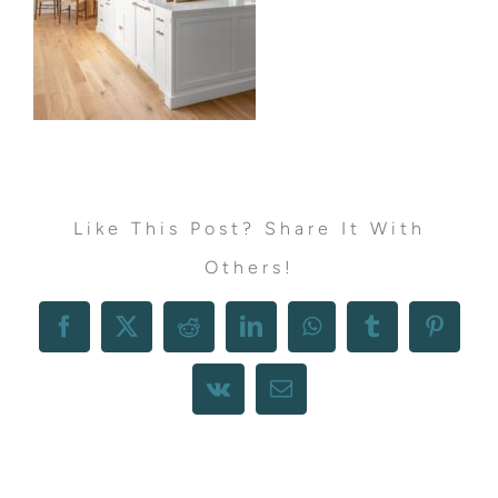
Like This Post? Share It With
Others!
Facebook
X
Reddit
LinkedIn
WhatsApp
Tumblr
Pintere
Vk
Email