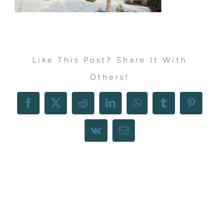
Like This Post? Share It With
Others!
Facebook
X
Reddit
LinkedIn
WhatsApp
Tumblr
Pintere
Vk
Email