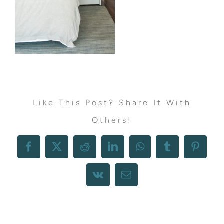
Like This Post? Share It With
Others!
Facebook
X
Reddit
LinkedIn
WhatsApp
Tumblr
Pintere
Vk
Email