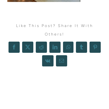
Like This Post? Share It With
Others!
Facebook
X
Reddit
LinkedIn
WhatsApp
Tumblr
Pintere
Vk
Email