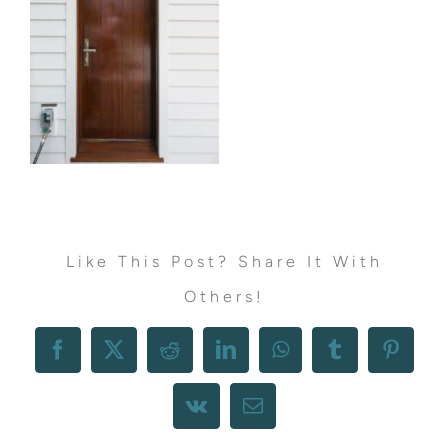
Like This Post? Share It With
Others!
Facebook
X
Reddit
LinkedIn
WhatsApp
Tumblr
Pintere
Vk
Email