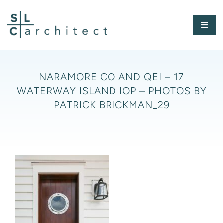
Skip
to
Toggl
content
Naviga
HOME
NARAMORE CO AND QEI – 17
WATERWAY ISLAND IOP – PHOTOS BY
ABOUT
PATRICK BRICKMAN_29
PORTFOLIO
PRESS
CONTACT