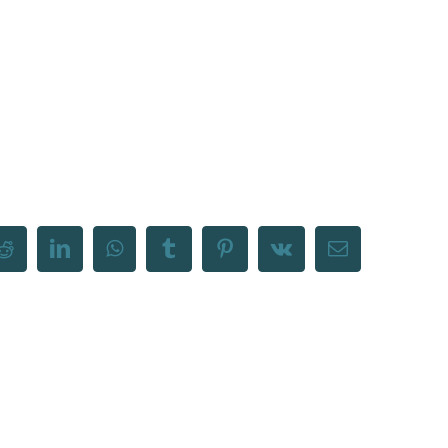
Reddit
LinkedIn
WhatsApp
Tumblr
Pinterest
Vk
Email