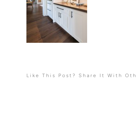
Like This Post? Share It With Ot