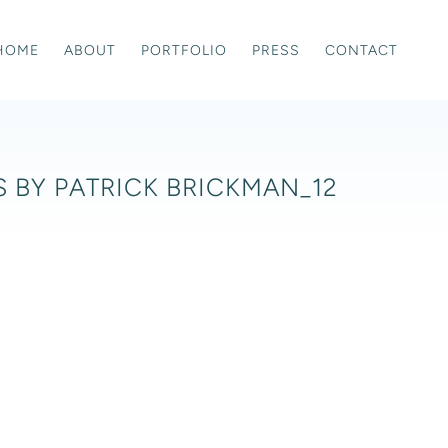
HOME
ABOUT
PORTFOLIO
PRESS
CONTACT
 BY PATRICK BRICKMAN_12