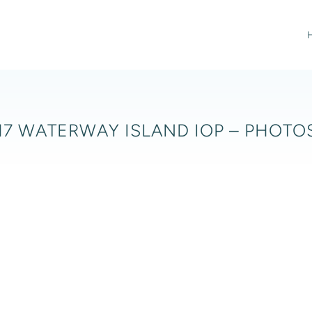
17 WATERWAY ISLAND IOP – PHOTOS