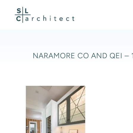
Skip
to
content
NARAMORE CO AND QEI – 