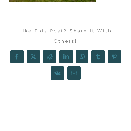
Like This Post? Share It With
Others!
Facebook
X
Reddit
LinkedIn
WhatsApp
Tumblr
Pintere
Vk
Email