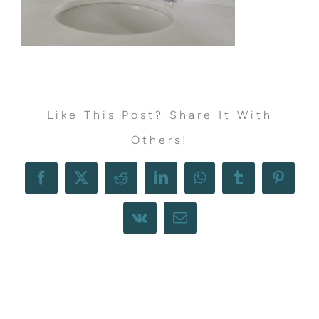
Like This Post? Share It With
Others!
Facebook
X
Reddit
LinkedIn
WhatsApp
Tumblr
Pintere
Vk
Email