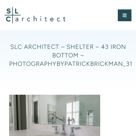
Skip
to
Toggl
content
Naviga
HOME
SLC ARCHITECT – SHELTER – 43 IRON
BOTTOM –
ABOUT
PHOTOGRAPHYBYPATRICKBRICKMAN_31
PORTFOLIO
PRESS
CONTACT