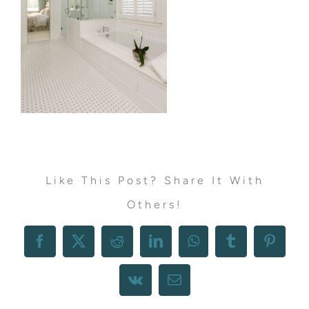
Like This Post? Share It With
Others!
Facebook
X
Reddit
LinkedIn
WhatsApp
Tumblr
Pintere
Vk
Email