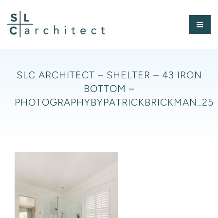
Skip
to
Toggl
content
Naviga
HOME
SLC ARCHITECT – SHELTER – 43 IRON
BOTTOM –
ABOUT
PHOTOGRAPHYBYPATRICKBRICKMAN_25
PORTFOLIO
PRESS
CONTACT