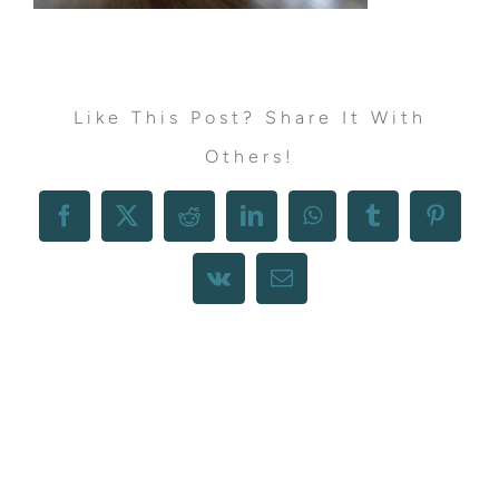
Like This Post? Share It With
Others!
Facebook
X
Reddit
LinkedIn
WhatsApp
Tumblr
Pintere
Vk
Email