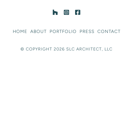
HOME
ABOUT
PORTFOLIO
PRESS
CONTACT
© COPYRIGHT 2026 SLC ARCHITECT, LLC