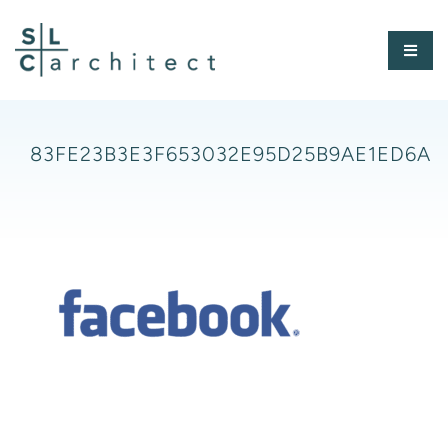
Skip
to
Toggl
content
Naviga
HOME
83FE23B3E3F653032E95D25B9AE1ED6A
ABOUT
PORTFOLIO
PRESS
CONTACT