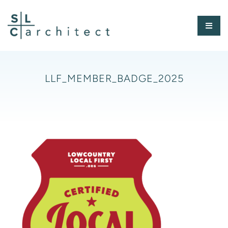
Skip
to
Toggl
content
Naviga
HOME
LLF_MEMBER_BADGE_2025
ABOUT
PORTFOLIO
PRESS
CONTACT