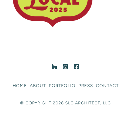
HOME
ABOUT
PORTFOLIO
PRESS
CONTACT
© COPYRIGHT 2026 SLC ARCHITECT, LLC