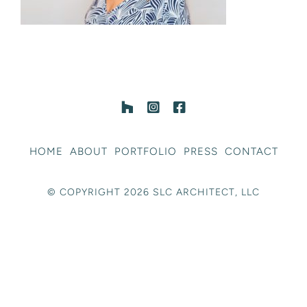
HOME
ABOUT
PORTFOLIO
PRESS
CONTACT
© COPYRIGHT 2026 SLC ARCHITECT, LLC