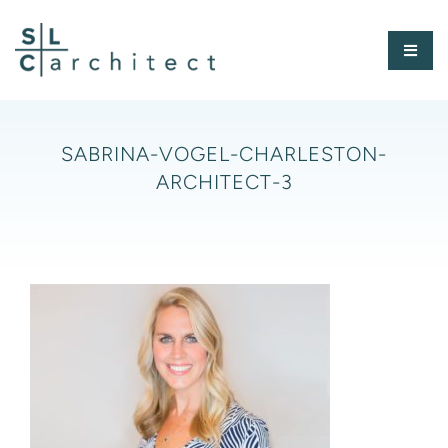
Skip
to
Toggl
content
Naviga
HOME
SABRINA-VOGEL-CHARLESTON-
ARCHITECT-3
ABOUT
PORTFOLIO
PRESS
CONTACT