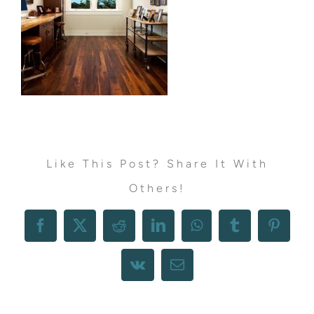
Like This Post? Share It With
Others!
Facebook
X
Reddit
LinkedIn
WhatsApp
Tumblr
Pintere
Vk
Email