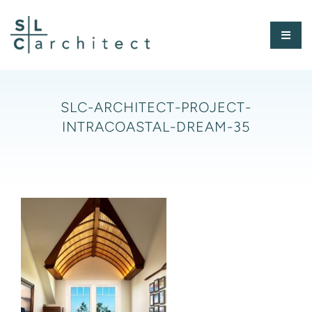
Skip
to
Toggl
content
Naviga
HOME
SLC-ARCHITECT-PROJECT-
INTRACOASTAL-DREAM-35
ABOUT
PORTFOLIO
PRESS
CONTACT