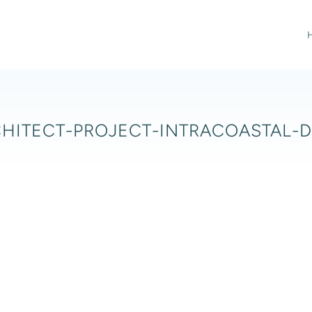
HITECT-PROJECT-INTRACOASTAL-