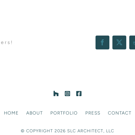
hers!
Facebook
X
HOME
ABOUT
PORTFOLIO
PRESS
CONTACT
© COPYRIGHT 2026 SLC ARCHITECT, LLC