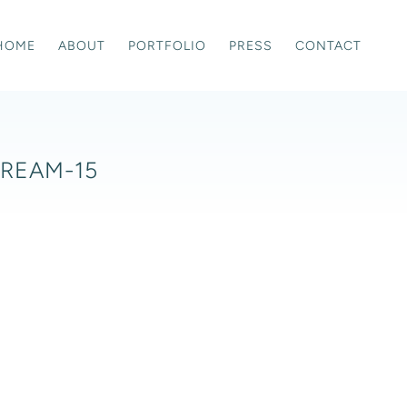
HOME
ABOUT
PORTFOLIO
PRESS
CONTACT
DREAM-15