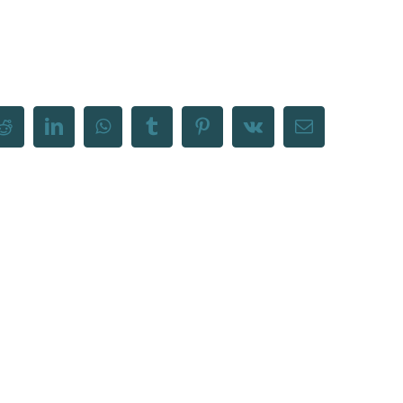
Reddit
LinkedIn
WhatsApp
Tumblr
Pinterest
Vk
Email