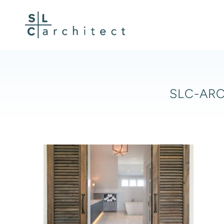
Skip
to
content
SLC-ARC