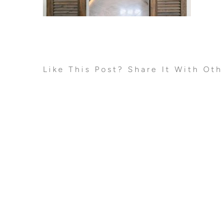
Like This Post? Share It With Ot