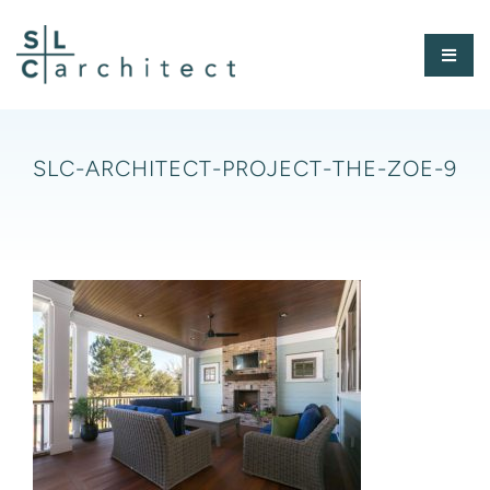
Skip
to
Toggl
content
Naviga
HOME
SLC-ARCHITECT-PROJECT-THE-ZOE-9
ABOUT
PORTFOLIO
PRESS
CONTACT