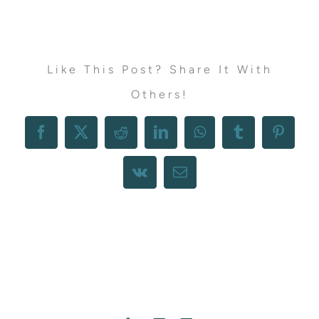
Like This Post? Share It With
Others!
Facebook
X
Reddit
LinkedIn
WhatsApp
Tumblr
Pintere
Vk
Email