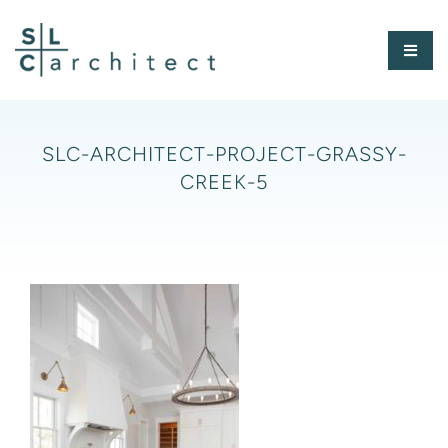
Skip
to
Toggl
content
Naviga
HOME
SLC-ARCHITECT-PROJECT-GRASSY-
CREEK-5
ABOUT
PORTFOLIO
PRESS
CONTACT