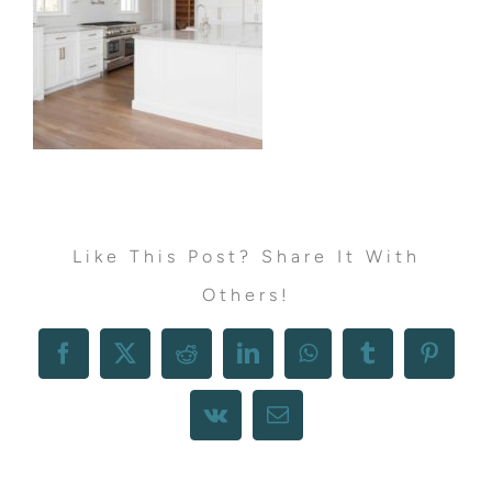
Like This Post? Share It With
Others!
Facebook
X
Reddit
LinkedIn
WhatsApp
Tumblr
Pintere
Vk
Email