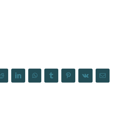
Reddit
LinkedIn
WhatsApp
Tumblr
Pinterest
Vk
Email