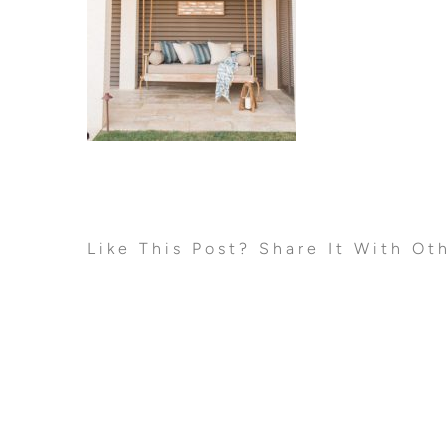
Like This Post? Share It With Ot