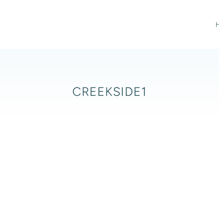
CREEKSIDE1