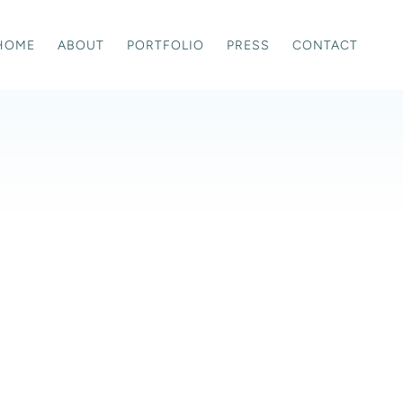
HOME
ABOUT
PORTFOLIO
PRESS
CONTACT