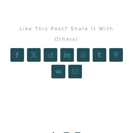
Like This Post? Share It With
Others!
Facebook
X
Reddit
LinkedIn
WhatsApp
Tumblr
Pintere
Vk
Email