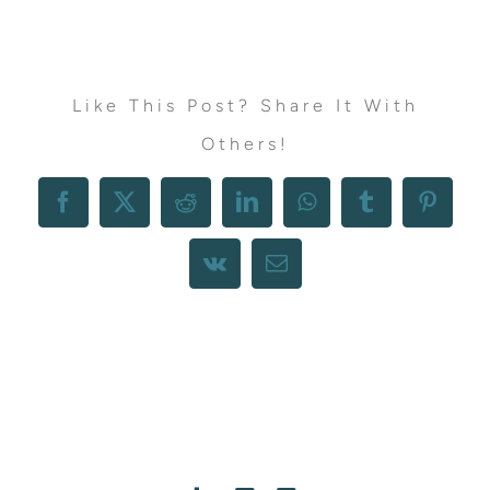
Like This Post? Share It With
Others!
Facebook
X
Reddit
LinkedIn
WhatsApp
Tumblr
Pintere
Vk
Email